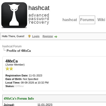
hashcat
advanced
password
hashcat
Forums
Wiki
recovery
Hello There, Guest!
Login
Register
hashcat Forum
Profile of 4MxCa
4MxCa
(Junior Member)
Registration Date:
11-01-2023
Date of Birth:
Not Specified
Local Time:
08-08-2026 at 10:32 PM
Status:
Offline
4MxCa's Forum Info
Joined:
11-01-2023