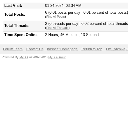
Last Visit:
01-24-2024, 03:34 AM
6 (0.01 posts per day | 0.01 percent of total posts)
Total Posts:
(
Find All Posts
)
2 (0 threads per day | 0.02 percent of total threads
Total Threads:
(
Find All Threads
)
Time Spent Online:
2 Hours, 46 Minutes, 13 Seconds
Forum Team
Contact Us
hashcat Homepage
Return to Top
Lite (Archive
Powered By
MyBB
, © 2002-2026
MyBB Group
.