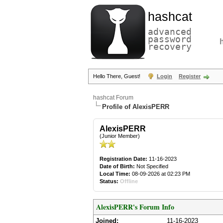
hashcat
advanced
password
recovery
Hello There, Guest!
Login
Register
hashcat Forum
Profile of AlexisPERR
AlexisPERR
(Junior Member)
Registration Date:
11-16-2023
Date of Birth:
Not Specified
Local Time:
08-09-2026 at 02:23 PM
Status:
Offline
AlexisPERR's Forum Info
Joined:
11-16-2023