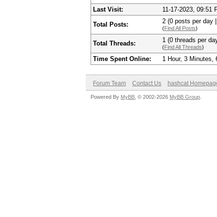
Last Visit:
11-17-2023, 09:51
2 (0 posts per day |
Total Posts:
(
Find All Posts
)
1 (0 threads per day
Total Threads:
(
Find All Threads
)
Time Spent Online:
1 Hour, 3 Minutes,
Forum Team
Contact Us
hashcat Homepag
Powered By
MyBB
, © 2002-2026
MyBB Group
.