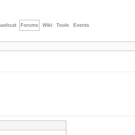
hashcat
Forums
Wiki
Tools
Events