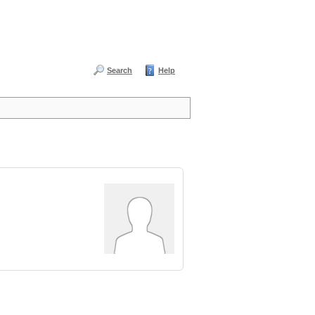
Search
Help