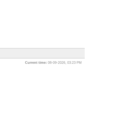
Current time:
08-09-2026, 03:23 PM