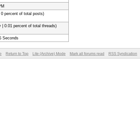
 PM
 0 percent of total posts)
 | 0.01 percent of total threads)
 6 Seconds
e
Return to Top
Lite (Archive) Mode
Mark all forums read
RSS Syndication