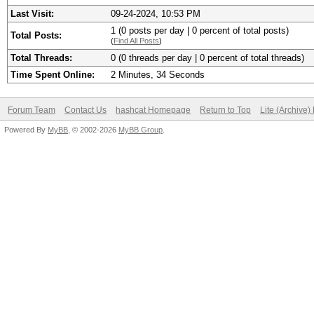
Last Visit:
09-24-2024, 10:53 PM
1 (0 posts per day | 0 percent of total posts)
Total Posts:
(
Find All Posts
)
Total Threads:
0 (0 threads per day | 0 percent of total threads)
Time Spent Online:
2 Minutes, 34 Seconds
Forum Team
Contact Us
hashcat Homepage
Return to Top
Lite (Archive
Powered By
MyBB
, © 2002-2026
MyBB Group
.