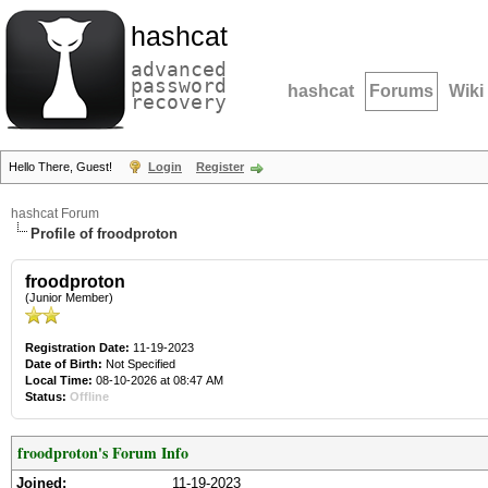
hashcat
advanced
password
hashcat
Forums
Wiki
recovery
Hello There, Guest!
Login
Register
hashcat Forum
Profile of froodproton
froodproton
(Junior Member)
Registration Date:
11-19-2023
Date of Birth:
Not Specified
Local Time:
08-10-2026 at 08:47 AM
Status:
Offline
froodproton's Forum Info
Joined:
11-19-2023