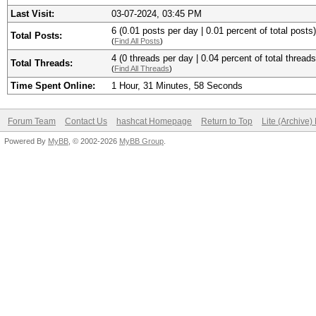
Last Visit:
03-07-2024, 03:45 PM
6 (0.01 posts per day | 0.01 percent of total posts)
Total Posts:
(
Find All Posts
)
4 (0 threads per day | 0.04 percent of total threads
Total Threads:
(
Find All Threads
)
Time Spent Online:
1 Hour, 31 Minutes, 58 Seconds
Forum Team
Contact Us
hashcat Homepage
Return to Top
Lite (Archive
Powered By
MyBB
, © 2002-2026
MyBB Group
.