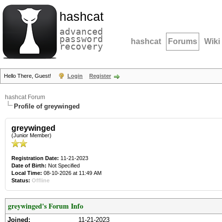
hashcat
advanced
password
hashcat
Forums
Wiki
recovery
Hello There, Guest!
Login
Register
hashcat Forum
Profile of greywinged
greywinged
(Junior Member)
Registration Date:
11-21-2023
Date of Birth:
Not Specified
Local Time:
08-10-2026 at 11:49 AM
Status:
Offline
greywinged's Forum Info
Joined:
11-21-2023