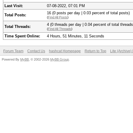
Last Visit:
07-08-2022, 07:01 PM
16 (0 posts per day | 0.03 percent of total posts)
Total Posts:
(
Find All Posts
)
4 (0 threads per day | 0.04 percent of total threads
Total Threads:
(
Find All Threads
)
Time Spent Online:
4 Hours, 51 Minutes, 11 Seconds
Forum Team
Contact Us
hashcat Homepage
Return to Top
Lite (Archive
Powered By
MyBB
, © 2002-2026
MyBB Group
.