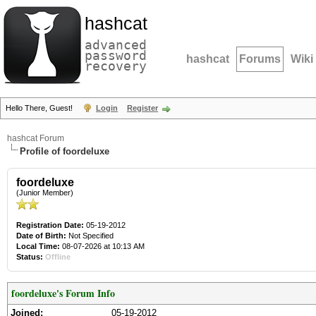
hashcat
advanced
password
hashcat
Forums
Wiki
recovery
Hello There, Guest!
Login
Register
hashcat Forum
Profile of foordeluxe
foordeluxe
(Junior Member)
Registration Date:
05-19-2012
Date of Birth:
Not Specified
Local Time:
08-07-2026 at 10:13 AM
Status:
Offline
foordeluxe's Forum Info
Joined:
05-19-2012