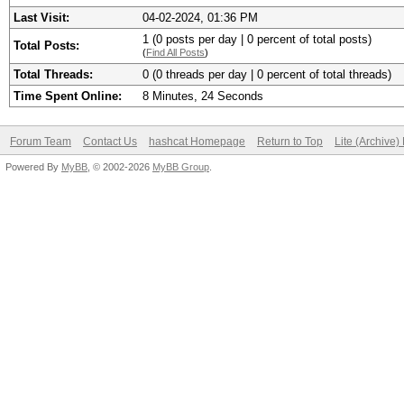
Last Visit:
04-02-2024, 01:36 PM
1 (0 posts per day | 0 percent of total posts)
Total Posts:
(
Find All Posts
)
Total Threads:
0 (0 threads per day | 0 percent of total threads)
Time Spent Online:
8 Minutes, 24 Seconds
Forum Team
Contact Us
hashcat Homepage
Return to Top
Lite (Archive
Powered By
MyBB
, © 2002-2026
MyBB Group
.