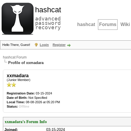
hashcat
advanced
password
hashcat
Forums
Wiki
recovery
Hello There, Guest!
Login
Register
hashcat Forum
Profile of xxmadara
xxmadara
(Junior Member)
Registration Date:
03-15-2024
Date of Birth:
Not Specified
Local Time:
08-08-2026 at 05:20 PM
Status:
Offline
xxmadara's Forum Info
Joined:
03-15-2024