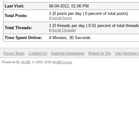
Last Visit:
06-04-2012, 01:06 PM
1 (0 posts per day | 0 percent of total posts)
Total Posts:
(
Find All Posts
)
1 (0 threads per day | 0.01 percent of total threads
Total Threads:
(
Find All Threads
)
Time Spent Online:
4 Minutes, 30 Seconds
Forum Team
Contact Us
hashcat Homepage
Return to Top
Lite (Archive
Powered By
MyBB
, © 2002-2026
MyBB Group
.