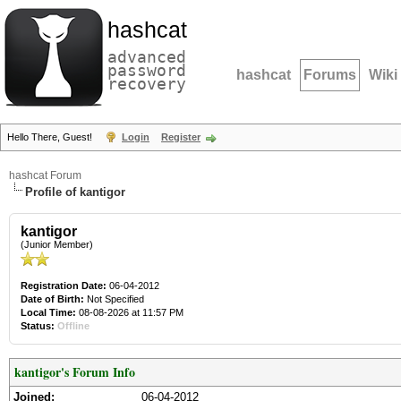
hashcat
advanced
password
hashcat
Forums
Wiki
recovery
Hello There, Guest!
Login
Register
hashcat Forum
Profile of kantigor
kantigor
(Junior Member)
Registration Date:
06-04-2012
Date of Birth:
Not Specified
Local Time:
08-08-2026 at 11:57 PM
Status:
Offline
kantigor's Forum Info
Joined:
06-04-2012