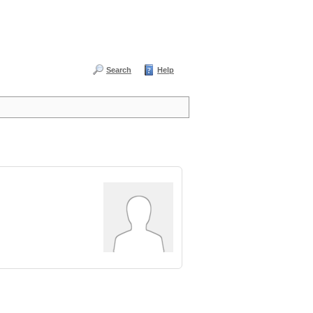
Search
Help