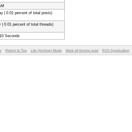
 AM
y | 0.01 percent of total posts)
 | 0.01 percent of total threads)
 10 Seconds
e
Return to Top
Lite (Archive) Mode
Mark all forums read
RSS Syndication