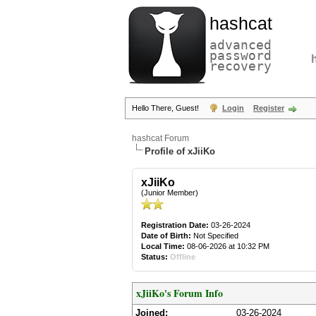
hashcat
advanced
password
recovery
Hello There, Guest!
Login
Register
hashcat Forum
Profile of xJiiKo
xJiiKo
(Junior Member)
Registration Date:
03-26-2024
Date of Birth:
Not Specified
Local Time:
08-06-2026 at 10:32 PM
Status:
Offline
xJiiKo's Forum Info
Joined:
03-26-2024