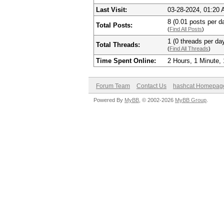
Last Visit:
03-28-2024, 01:20
8 (0.01 posts per da
Total Posts:
(
Find All Posts
)
1 (0 threads per day
Total Threads:
(
Find All Threads
)
Time Spent Online:
2 Hours, 1 Minute,
Forum Team
Contact Us
hashcat Homepag
Powered By
MyBB
, © 2002-2026
MyBB Group
.