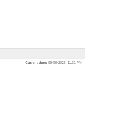
Current time:
08-06-2026, 11:32 PM