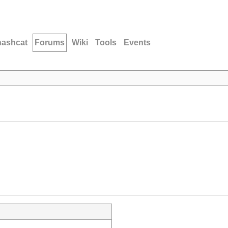
hashcat
Forums
Wiki
Tools
Events