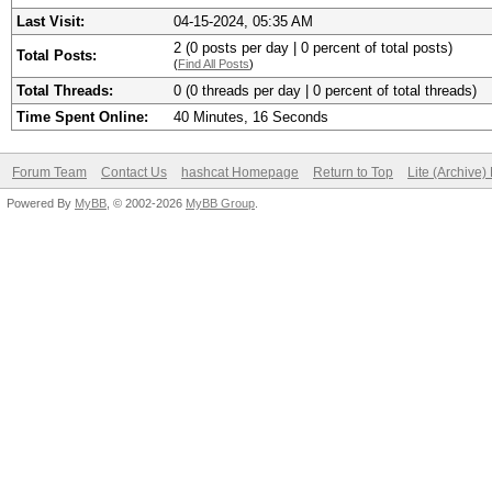
Last Visit:
04-15-2024, 05:35 AM
2 (0 posts per day | 0 percent of total posts)
Total Posts:
(
Find All Posts
)
Total Threads:
0 (0 threads per day | 0 percent of total threads)
Time Spent Online:
40 Minutes, 16 Seconds
Forum Team
Contact Us
hashcat Homepage
Return to Top
Lite (Archive
Powered By
MyBB
, © 2002-2026
MyBB Group
.