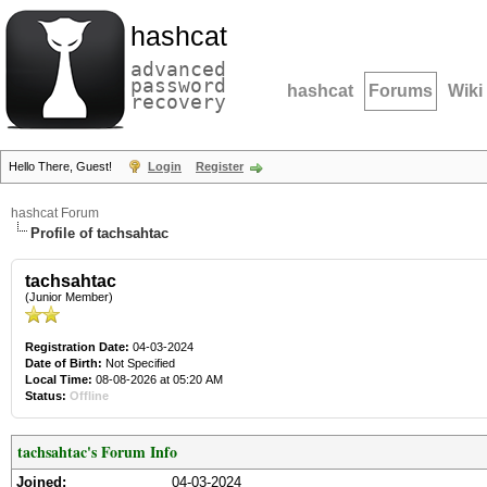
hashcat
advanced
password
hashcat
Forums
Wiki
recovery
Hello There, Guest!
Login
Register
hashcat Forum
Profile of tachsahtac
tachsahtac
(Junior Member)
Registration Date:
04-03-2024
Date of Birth:
Not Specified
Local Time:
08-08-2026 at 05:20 AM
Status:
Offline
tachsahtac's Forum Info
Joined:
04-03-2024