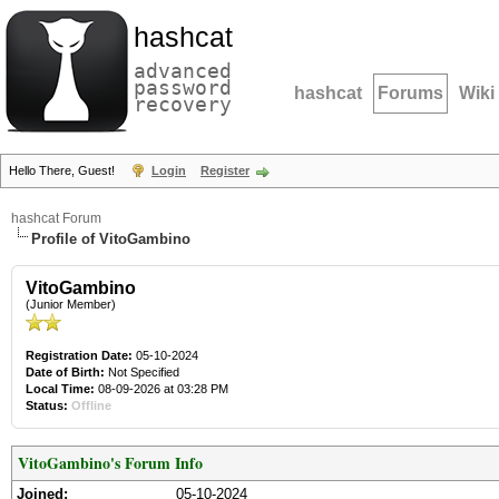
hashcat
advanced
password
hashcat
Forums
Wiki
recovery
Hello There, Guest!
Login
Register
hashcat Forum
Profile of VitoGambino
VitoGambino
(Junior Member)
Registration Date:
05-10-2024
Date of Birth:
Not Specified
Local Time:
08-09-2026 at 03:28 PM
Status:
Offline
VitoGambino's Forum Info
Joined:
05-10-2024