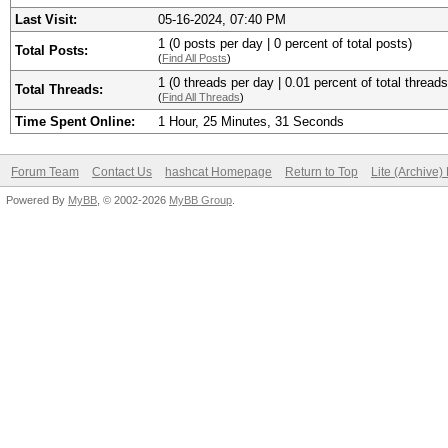
Last Visit:
05-16-2024, 07:40 PM
1 (0 posts per day | 0 percent of total posts)
Total Posts:
(
Find All Posts
)
1 (0 threads per day | 0.01 percent of total threads
Total Threads:
(
Find All Threads
)
Time Spent Online:
1 Hour, 25 Minutes, 31 Seconds
Forum Team
Contact Us
hashcat Homepage
Return to Top
Lite (Archive
Powered By
MyBB
, © 2002-2026
MyBB Group
.