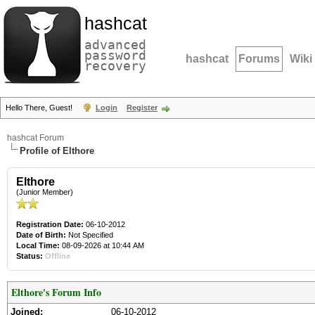
hashcat
advanced
password
hashcat
Forums
Wiki
recovery
Hello There, Guest!
Login
Register
hashcat Forum
Profile of Elthore
Elthore
(Junior Member)
Registration Date:
06-10-2012
Date of Birth:
Not Specified
Local Time:
08-09-2026 at 10:44 AM
Status:
Offline
Elthore's Forum Info
Joined:
06-10-2012