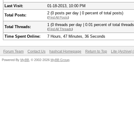
Last Visit:
01-18-2013, 10:00 PM
2 (0 posts per day | 0 percent of total posts)
Total Posts:
(
Find All Posts
)
1 (0 threads per day | 0.01 percent of total threads
Total Threads:
(
Find All Threads
)
Time Spent Online:
7 Hours, 47 Minutes, 36 Seconds
Forum Team
Contact Us
hashcat Homepage
Return to Top
Lite (Archive
Powered By
MyBB
, © 2002-2026
MyBB Group
.