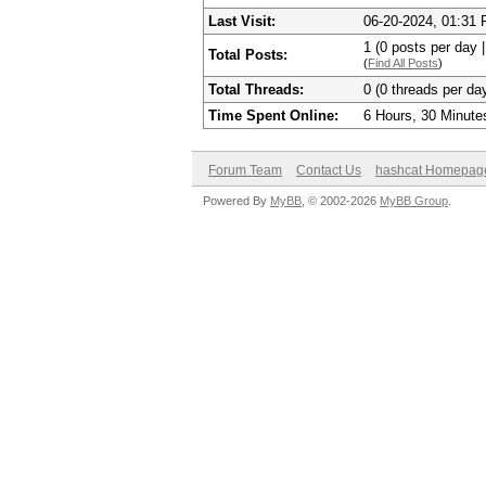
Last Visit:
06-20-2024, 01:31
1 (0 posts per day |
Total Posts:
(
Find All Posts
)
Total Threads:
0 (0 threads per day
Time Spent Online:
6 Hours, 30 Minute
Forum Team
Contact Us
hashcat Homepag
Powered By
MyBB
, © 2002-2026
MyBB Group
.