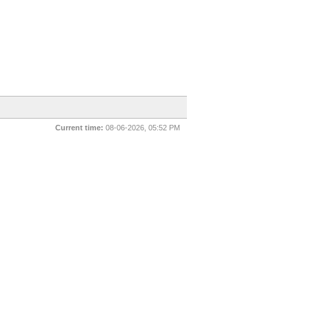
Current time:
08-06-2026, 05:52 PM