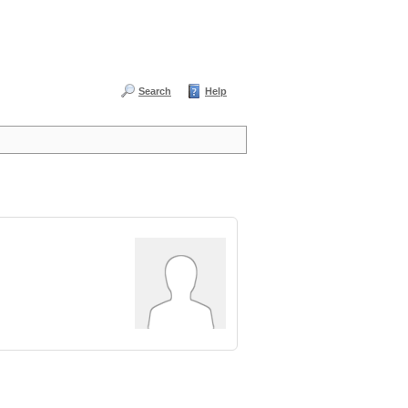
Search
Help