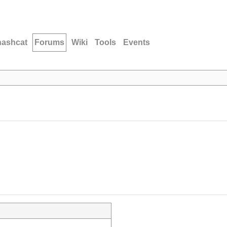
hashcat
Forums
Wiki
Tools
Events