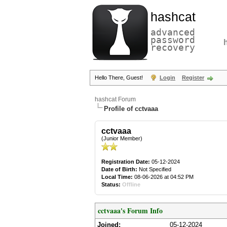
hashcat
advanced
password
recovery
Hello There, Guest!
Login
Register
hashcat Forum
Profile of cctvaaa
cctvaaa
(Junior Member)
Registration Date:
05-12-2024
Date of Birth:
Not Specified
Local Time:
08-06-2026 at 04:52 PM
Status:
Offline
cctvaaa's Forum Info
Joined:
05-12-2024