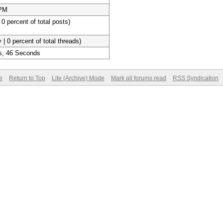
 PM
 0 percent of total posts)
 | 0 percent of total threads)
s, 46 Seconds
e
Return to Top
Lite (Archive) Mode
Mark all forums read
RSS Syndication