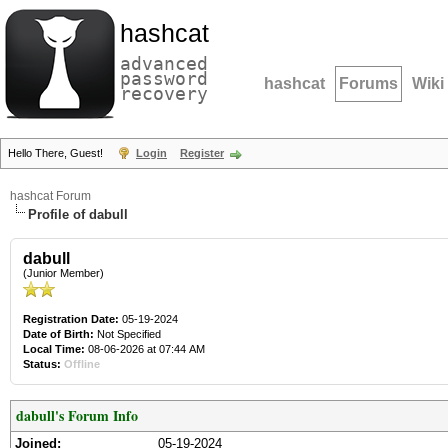
hashcat
advanced
password
hashcat
Forums
Wiki
recovery
Hello There, Guest!
Login
Register
hashcat Forum
Profile of dabull
dabull
(Junior Member)
Registration Date:
05-19-2024
Date of Birth:
Not Specified
Local Time:
08-06-2026 at 07:44 AM
Status:
Offline
dabull's Forum Info
Joined:
05-19-2024