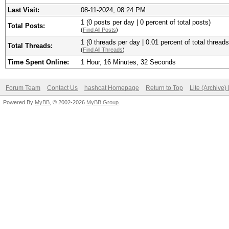
Last Visit:
08-11-2024, 08:24 PM
1 (0 posts per day | 0 percent of total posts)
Total Posts:
(
Find All Posts
)
1 (0 threads per day | 0.01 percent of total threads
Total Threads:
(
Find All Threads
)
Time Spent Online:
1 Hour, 16 Minutes, 32 Seconds
Forum Team
Contact Us
hashcat Homepage
Return to Top
Lite (Archive
Powered By
MyBB
, © 2002-2026
MyBB Group
.