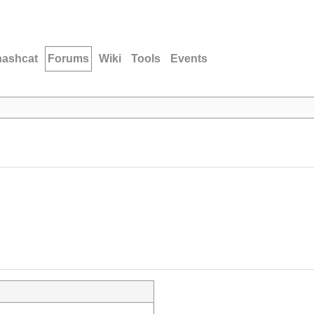
hashcat
Forums
Wiki
Tools
Events