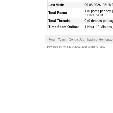
Last Visit:
09-08-2024, 03:18
1 (0 posts per day |
Total Posts:
(
Find All Posts
)
Total Threads:
0 (0 threads per day
Time Spent Online:
1 Hour, 10 Minutes
Forum Team
Contact Us
hashcat Homepag
Powered By
MyBB
, © 2002-2026
MyBB Group
.