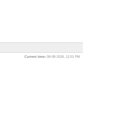
Current time:
08-08-2026, 12:01 PM