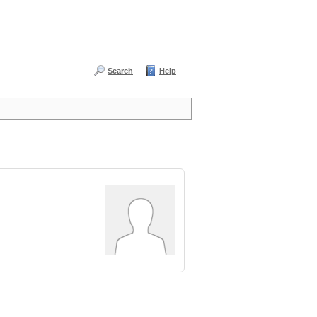
Search
Help