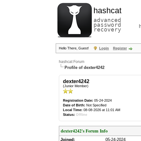
hashcat
advanced
password
recovery
Hello There, Guest!
Login
Register
hashcat Forum
Profile of dexter4242
dexter4242
(Junior Member)
Registration Date:
05-24-2024
Date of Birth:
Not Specified
Local Time:
08-08-2026 at 11:01 AM
Status:
Offline
dexter4242's Forum Info
Joined:
05-24-2024