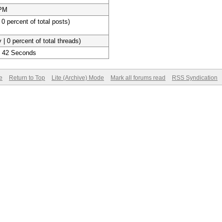
 PM
 0 percent of total posts)
 | 0 percent of total threads)
, 42 Seconds
e
Return to Top
Lite (Archive) Mode
Mark all forums read
RSS Syndication