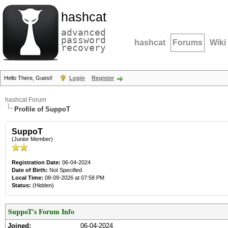
hashcat
advanced
password
hashcat
Forums
Wiki
recovery
Hello There, Guest!
Login
Register
hashcat Forum
Profile of SuppoT
SuppoT
(Junior Member)
Registration Date:
06-04-2024
Date of Birth:
Not Specified
Local Time:
08-09-2026 at 07:58 PM
Status:
(Hidden)
SuppoT's Forum Info
Joined:
06-04-2024