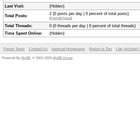
Last Visit:
(Hidden)
2 (0 posts per day | 0 percent of total posts)
Total Posts:
(
Find All Posts
)
Total Threads:
0 (0 threads per day | 0 percent of total threads)
Time Spent Online:
(Hidden)
Forum Team
Contact Us
hashcat Homepage
Return to Top
Lite (Archive
Powered By
MyBB
, © 2002-2026
MyBB Group
.