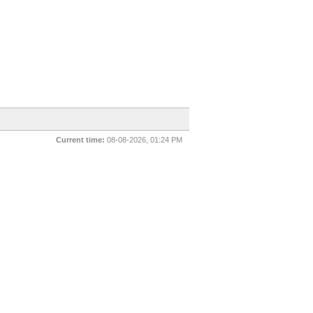
Current time:
08-08-2026, 01:24 PM