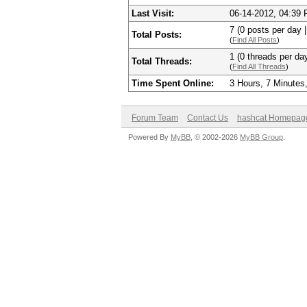
Last Visit:
06-14-2012, 04:39
7 (0 posts per day |
Total Posts:
(
Find All Posts
)
1 (0 threads per day
Total Threads:
(
Find All Threads
)
Time Spent Online:
3 Hours, 7 Minutes
Forum Team
Contact Us
hashcat Homepag
Powered By
MyBB
, © 2002-2026
MyBB Group
.