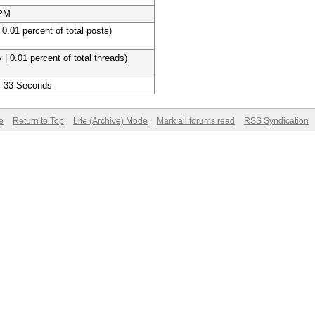
 PM
 0.01 percent of total posts)
 | 0.01 percent of total threads)
, 33 Seconds
e
Return to Top
Lite (Archive) Mode
Mark all forums read
RSS Syndication