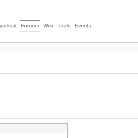
hashcat
Forums
Wiki
Tools
Events