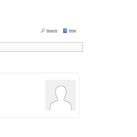
Search
Help