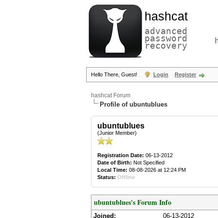
hashcat
advanced
password
recovery
Hello There, Guest!
Login
Register
hashcat Forum
Profile of ubuntublues
ubuntublues
(Junior Member)
Registration Date:
06-13-2012
Date of Birth:
Not Specified
Local Time:
08-08-2026 at 12:24 PM
Status:
Offline
ubuntublues's Forum Info
Joined:
06-13-2012