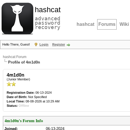
hashcat
advanced
password
hashcat
Forums
Wiki
recovery
Hello There, Guest!
Login
Register
hashcat Forum
Profile of 4m1d0n
4m1d0n
(Junior Member)
Registration Date:
06-13-2024
Date of Birth:
Not Specified
Local Time:
08-08-2026 at 10:29 AM
Status:
Offline
4m1d0n's Forum Info
Joined:
06-13-2024