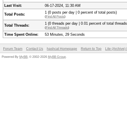
Last Visit:
06-17-2024, 11:30 AM
1 (0 posts per day | 0 percent of total posts)
Total Posts:
(
Find All Posts
)
1 (0 threads per day | 0.01 percent of total threads
Total Threads:
(
Find All Threads
)
Time Spent Online:
53 Minutes, 29 Seconds
Forum Team
Contact Us
hashcat Homepage
Return to Top
Lite (Archive
Powered By
MyBB
, © 2002-2026
MyBB Group
.