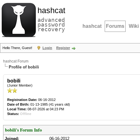
hashcat
advanced
password
hashcat
Forums
Wiki
recovery
Hello There, Guest!
Login
Register
hashcat Forum
Profile of bobili
bobili
(Junior Member)
Registration Date:
06-16-2012
Date of Birth:
01-13-1985 (41 years old)
Local Time:
08-07-2026 at 04:23 PM
Status:
Offline
bobili's Forum Info
Joined:
06-16-2012