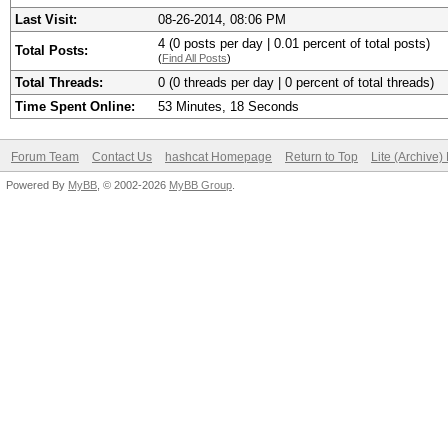
Last Visit:
08-26-2014, 08:06 PM
4 (0 posts per day | 0.01 percent of total posts)
Total Posts:
(
Find All Posts
)
Total Threads:
0 (0 threads per day | 0 percent of total threads)
Time Spent Online:
53 Minutes, 18 Seconds
Forum Team
Contact Us
hashcat Homepage
Return to Top
Lite (Archive
Powered By
MyBB
, © 2002-2026
MyBB Group
.