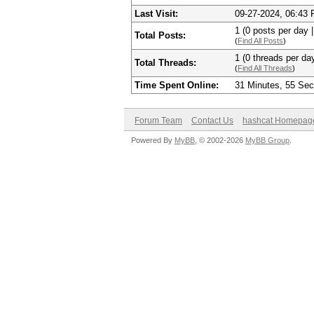
Last Visit:
09-27-2024, 06:43
1 (0 posts per day |
Total Posts:
(
Find All Posts
)
1 (0 threads per day
Total Threads:
(
Find All Threads
)
Time Spent Online:
31 Minutes, 55 Se
Forum Team
Contact Us
hashcat Homepag
Powered By
MyBB
, © 2002-2026
MyBB Group
.