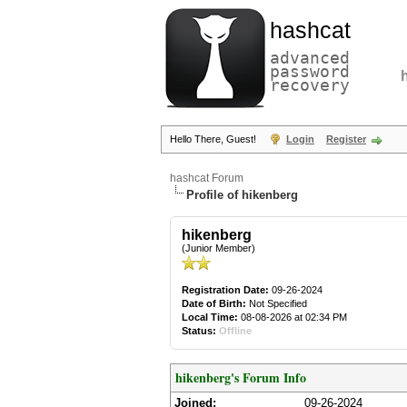
hashcat
advanced
password
recovery
Hello There, Guest!
Login
Register
hashcat Forum
Profile of hikenberg
hikenberg
(Junior Member)
Registration Date:
09-26-2024
Date of Birth:
Not Specified
Local Time:
08-08-2026 at 02:34 PM
Status:
Offline
hikenberg's Forum Info
Joined:
09-26-2024