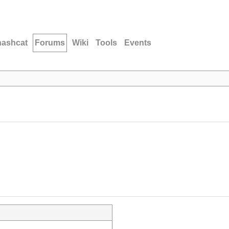
hashcat
Forums
Wiki
Tools
Events