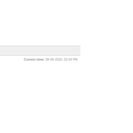
Current time:
08-08-2026, 03:34 PM