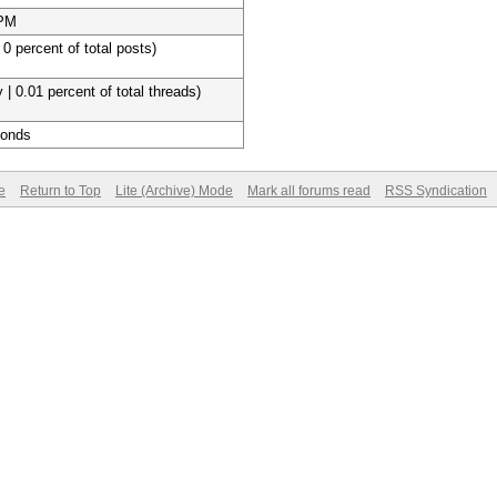
 PM
 0 percent of total posts)
 | 0.01 percent of total threads)
conds
e
Return to Top
Lite (Archive) Mode
Mark all forums read
RSS Syndication