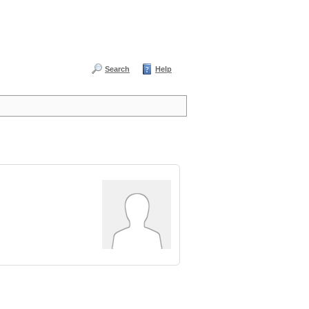
Search
Help