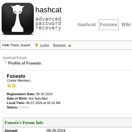
hashcat
advanced
password
hashcat
Forums
Wiki
recovery
Hello There, Guest!
Login
Register
hashcat Forum
Profile of Funesto
Funesto
(Junior Member)
Registration Date:
09-26-2024
Date of Birth:
Not Specified
Local Time:
08-07-2026 at 05:24 AM
Status:
Offline
Funesto's Forum Info
Joined:
09-26-2024