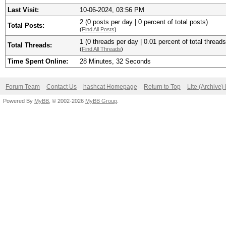
Last Visit:
10-06-2024, 03:56 PM
2 (0 posts per day | 0 percent of total posts)
Total Posts:
(
Find All Posts
)
1 (0 threads per day | 0.01 percent of total threads
Total Threads:
(
Find All Threads
)
Time Spent Online:
28 Minutes, 32 Seconds
Forum Team
Contact Us
hashcat Homepage
Return to Top
Lite (Archive
Powered By
MyBB
, © 2002-2026
MyBB Group
.