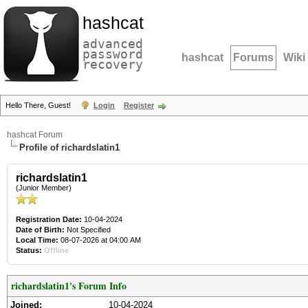
hashcat
advanced
password
hashcat
Forums
Wiki
recovery
Hello There, Guest!
Login
Register
hashcat Forum
Profile of richardslatin1
richardslatin1
(Junior Member)
Registration Date:
10-04-2024
Date of Birth:
Not Specified
Local Time:
08-07-2026 at 04:00 AM
Status:
Offline
richardslatin1's Forum Info
Joined:
10-04-2024