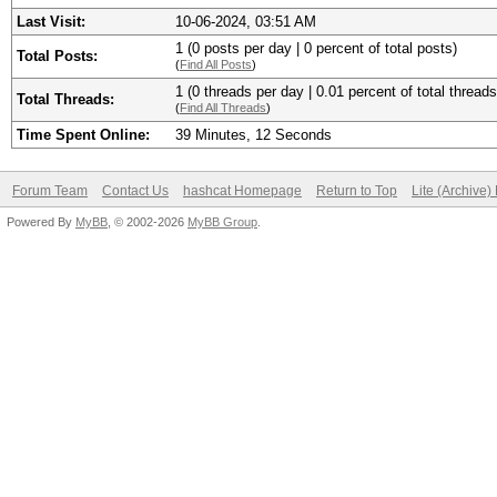
Last Visit:
10-06-2024, 03:51 AM
1 (0 posts per day | 0 percent of total posts)
Total Posts:
(
Find All Posts
)
1 (0 threads per day | 0.01 percent of total threads
Total Threads:
(
Find All Threads
)
Time Spent Online:
39 Minutes, 12 Seconds
Forum Team
Contact Us
hashcat Homepage
Return to Top
Lite (Archive
Powered By
MyBB
, © 2002-2026
MyBB Group
.