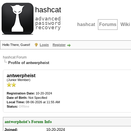
hashcat
advanced
password
hashcat
Forums
Wiki
recovery
Hello There, Guest!
Login
Register
hashcat Forum
Profile of antwerpheist
antwerpheist
(Junior Member)
Registration Date:
10-20-2024
Date of Birth:
Not Specified
Local Time:
08-06-2026 at 11:55 AM
Status:
Offline
antwerpheist's Forum Info
Joined:
10-20-2024