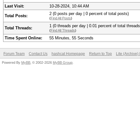
Last Visit:
10-28-2024, 10:44 AM
2 (0 posts per day | 0 percent of total posts)
Total Posts:
(
Find All Posts
)
1 (0 threads per day | 0.01 percent of total threads
Total Threads:
(
Find All Threads
)
Time Spent Online:
55 Minutes, 55 Seconds
Forum Team
Contact Us
hashcat Homepage
Return to Top
Lite (Archive
Powered By
MyBB
, © 2002-2026
MyBB Group
.