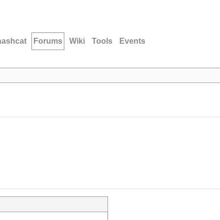
hashcat
Forums
Wiki
Tools
Events