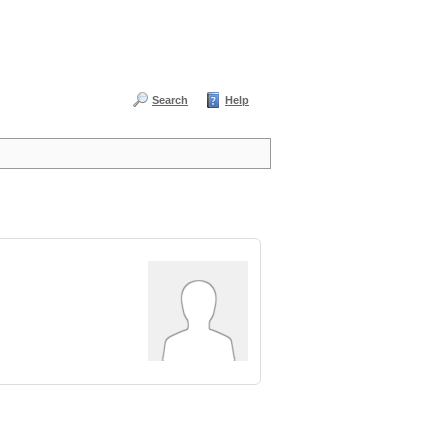
Search
Help