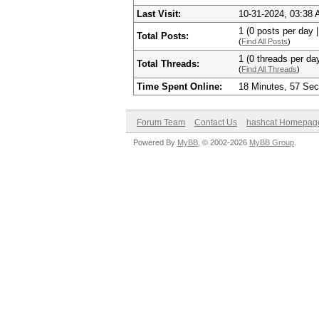
Last Visit:
10-31-2024, 03:38
1 (0 posts per day |
Total Posts:
(
Find All Posts
)
1 (0 threads per day
Total Threads:
(
Find All Threads
)
Time Spent Online:
18 Minutes, 57 Se
Forum Team
Contact Us
hashcat Homepag
Powered By
MyBB
, © 2002-2026
MyBB Group
.