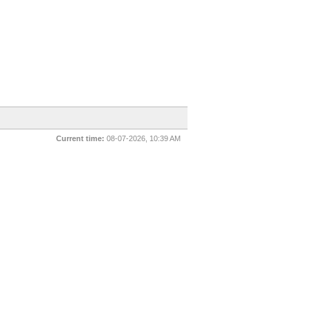
Current time:
08-07-2026, 10:39 AM