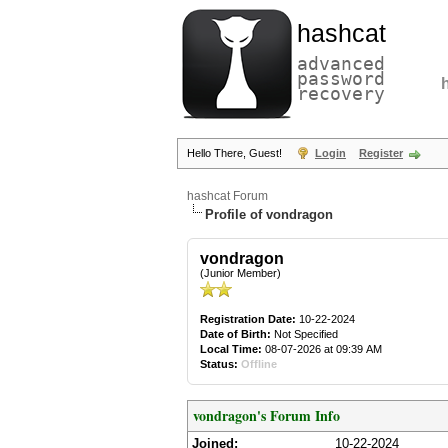
hashcat
advanced
password
recovery
Hello There, Guest!
Login
Register
hashcat Forum
Profile of vondragon
vondragon
(Junior Member)
Registration Date:
10-22-2024
Date of Birth:
Not Specified
Local Time:
08-07-2026 at 09:39 AM
Status:
Offline
vondragon's Forum Info
Joined:
10-22-2024