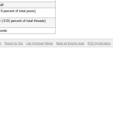
 AM
 0 percent of total posts)
 | 0.01 percent of total threads)
conds
e
Return to Top
Lite (Archive) Mode
Mark all forums read
RSS Syndication