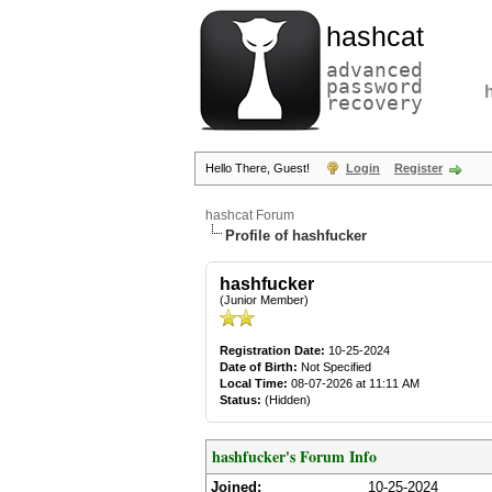
hashcat
advanced
password
recovery
Hello There, Guest!
Login
Register
hashcat Forum
Profile of hashfucker
hashfucker
(Junior Member)
Registration Date:
10-25-2024
Date of Birth:
Not Specified
Local Time:
08-07-2026 at 11:11 AM
Status:
(Hidden)
hashfucker's Forum Info
Joined:
10-25-2024