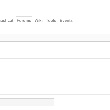
hashcat
Forums
Wiki
Tools
Events