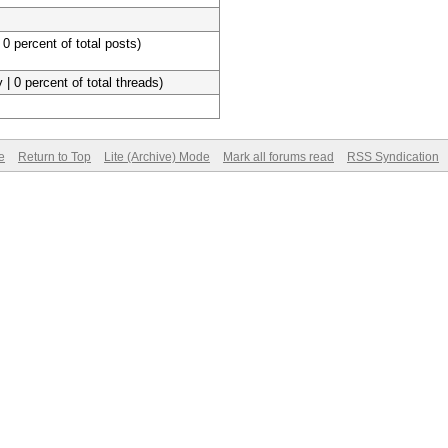
 0 percent of total posts)
 | 0 percent of total threads)
e
Return to Top
Lite (Archive) Mode
Mark all forums read
RSS Syndication