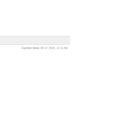
Current time:
08-07-2026, 11:11 AM