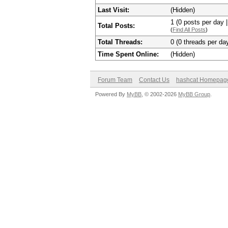
Last Visit:
(Hidden)
1 (0 posts per day |
Total Posts:
(
Find All Posts
)
Total Threads:
0 (0 threads per day
Time Spent Online:
(Hidden)
Forum Team
Contact Us
hashcat Homepag
Powered By
MyBB
, © 2002-2026
MyBB Group
.