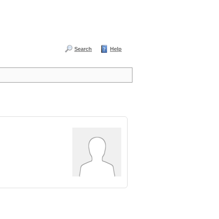
Search
Help