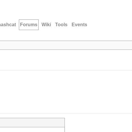
hashcat
Forums
Wiki
Tools
Events