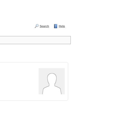
Search
Help