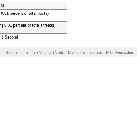
 AM
 0.01 percent of total posts)
 | 0.01 percent of total threads)
, 1 Second
e
Return to Top
Lite (Archive) Mode
Mark all forums read
RSS Syndication