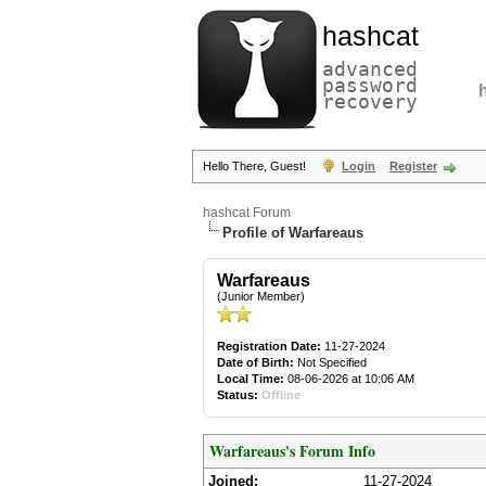
hashcat
advanced
password
recovery
Hello There, Guest!
Login
Register
hashcat Forum
Profile of Warfareaus
Warfareaus
(Junior Member)
Registration Date:
11-27-2024
Date of Birth:
Not Specified
Local Time:
08-06-2026 at 10:06 AM
Status:
Offline
Warfareaus's Forum Info
Joined:
11-27-2024