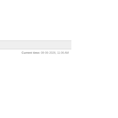
Current time:
08-06-2026, 11:06 AM