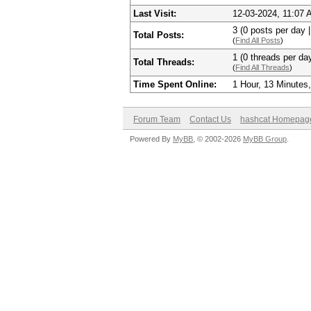
Last Visit:
12-03-2024, 11:07
3 (0 posts per day |
Total Posts:
(
Find All Posts
)
1 (0 threads per day
Total Threads:
(
Find All Threads
)
Time Spent Online:
1 Hour, 13 Minutes
Forum Team
Contact Us
hashcat Homepag
Powered By
MyBB
, © 2002-2026
MyBB Group
.