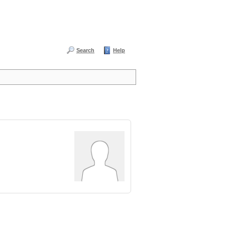
Search
Help