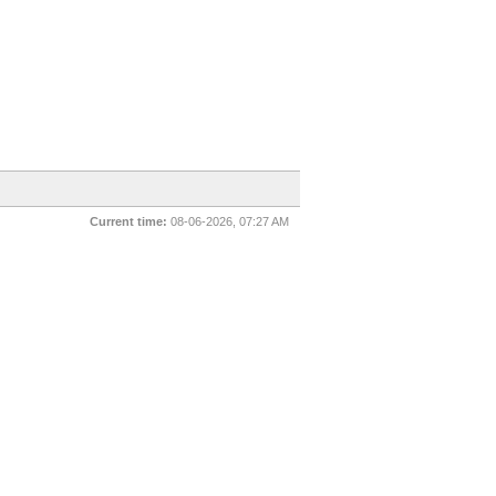
Current time:
08-06-2026, 07:27 AM