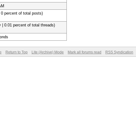
 AM
 0 percent of total posts)
 | 0.01 percent of total threads)
conds
e
Return to Top
Lite (Archive) Mode
Mark all forums read
RSS Syndication