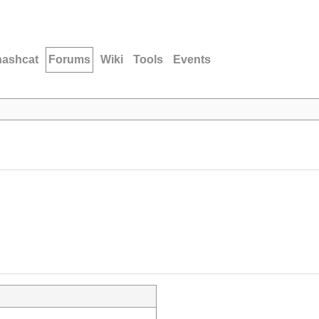
hashcat
Forums
Wiki
Tools
Events