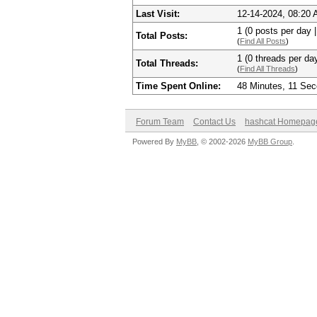
Last Visit:
12-14-2024, 08:20
1 (0 posts per day |
Total Posts:
(
Find All Posts
)
1 (0 threads per day
Total Threads:
(
Find All Threads
)
Time Spent Online:
48 Minutes, 11 Se
Forum Team
Contact Us
hashcat Homepag
Powered By
MyBB
, © 2002-2026
MyBB Group
.