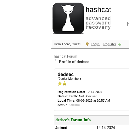
hashcat
advanced
password
recovery
Hello There, Guest!
Login
Register
hashcat Forum
Profile of dedsec
dedsec
(Junior Member)
Registration Date:
12-14-2024
Date of Birth:
Not Specified
Local Time:
08-06-2026 at 10:57 AM
Status:
Offline
dedsec's Forum Info
Joined:
12-14-2024