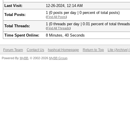
Last Visit:
12-26-2024, 12:14 AM
1 (0 posts per day | 0 percent of total posts)
Total Posts:
(
Find All Posts
)
1 (0 threads per day | 0.01 percent of total threads
Total Threads:
(
Find All Threads
)
Time Spent Online:
8 Minutes, 40 Seconds
Forum Team
Contact Us
hashcat Homepage
Return to Top
Lite (Archive
Powered By
MyBB
, © 2002-2026
MyBB Group
.