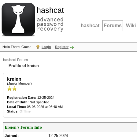
hashcat
advanced
password
hashcat
Forums
Wiki
recovery
Hello There, Guest!
Login
Register
hashcat Forum
Profile of kreien
kreien
(Junior Member)
Registration Date:
12-25-2024
Date of Birth:
Not Specified
Local Time:
08-06-2026 at 06:40 AM
Status:
Offline
kreien's Forum Info
Joined:
12-25-2024