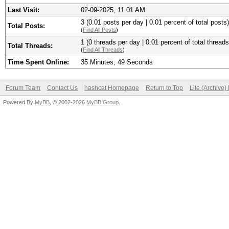
Last Visit:
02-09-2025, 11:01 AM
3 (0.01 posts per day | 0.01 percent of total posts)
Total Posts:
(
Find All Posts
)
1 (0 threads per day | 0.01 percent of total threads
Total Threads:
(
Find All Threads
)
Time Spent Online:
35 Minutes, 49 Seconds
Forum Team
Contact Us
hashcat Homepage
Return to Top
Lite (Archive
Powered By
MyBB
, © 2002-2026
MyBB Group
.