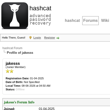
hashcat
advanced
password
hashcat
Forums
Wiki
recovery
Hello There, Guest!
Login
Register
hashcat Forum
Profile of jakesss
jakesss
(Junior Member)
Registration Date:
01-04-2025
Date of Birth:
Not Specified
Local Time:
08-06-2026 at 04:50 AM
Status:
Offline
jakesss's Forum Info
Joined:
01-04-2025