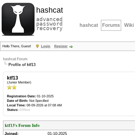
hashcat
advanced
password
hashcat
Forums
Wiki
recovery
Hello There, Guest!
Login
Register
hashcat Forum
Profile of ktf13
ktf13
(Junior Member)
Registration Date:
01-10-2025
Date of Birth:
Not Specified
Local Time:
08-09-2026 at 07:08 AM
Status:
Offline
ktf13's Forum Info
Joined:
01-10-2025