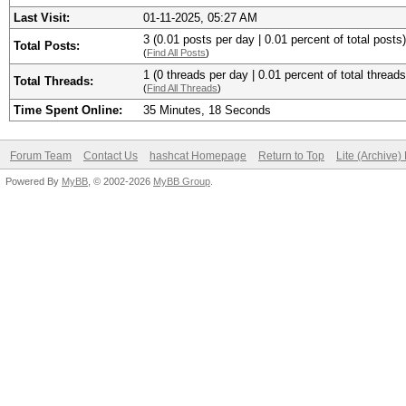
Last Visit:
01-11-2025, 05:27 AM
3 (0.01 posts per day | 0.01 percent of total posts)
Total Posts:
(
Find All Posts
)
1 (0 threads per day | 0.01 percent of total threads
Total Threads:
(
Find All Threads
)
Time Spent Online:
35 Minutes, 18 Seconds
Forum Team
Contact Us
hashcat Homepage
Return to Top
Lite (Archive
Powered By
MyBB
, © 2002-2026
MyBB Group
.