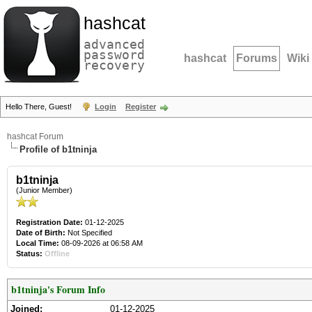
hashcat
advanced
password
hashcat
Forums
Wiki
recovery
Hello There, Guest!
Login
Register
hashcat Forum
Profile of b1tninja
b1tninja
(Junior Member)
Registration Date:
01-12-2025
Date of Birth:
Not Specified
Local Time:
08-09-2026 at 06:58 AM
Status:
Offline
b1tninja's Forum Info
Joined:
01-12-2025