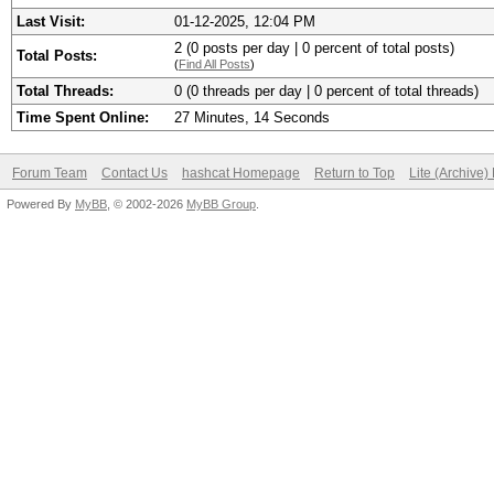
Last Visit:
01-12-2025, 12:04 PM
2 (0 posts per day | 0 percent of total posts)
Total Posts:
(
Find All Posts
)
Total Threads:
0 (0 threads per day | 0 percent of total threads)
Time Spent Online:
27 Minutes, 14 Seconds
Forum Team
Contact Us
hashcat Homepage
Return to Top
Lite (Archive
Powered By
MyBB
, © 2002-2026
MyBB Group
.