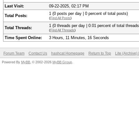
Last Visit:
09-22-2025, 02:17 PM
1 (0 posts per day | 0 percent of total posts)
Total Posts:
(
Find All Posts
)
1 (0 threads per day | 0.01 percent of total threads
Total Threads:
(
Find All Threads
)
Time Spent Online:
3 Hours, 11 Minutes, 16 Seconds
Forum Team
Contact Us
hashcat Homepage
Return to Top
Lite (Archive
Powered By
MyBB
, © 2002-2026
MyBB Group
.