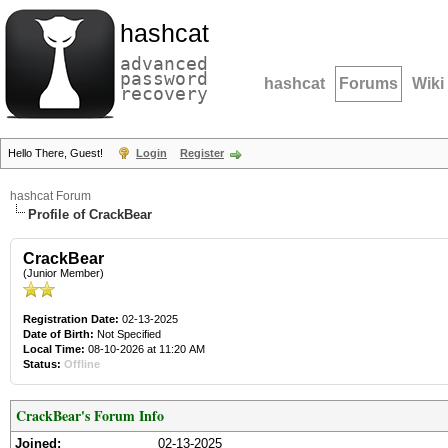
hashcat
advanced
password
hashcat
Forums
Wiki
recovery
Hello There, Guest!
Login
Register
hashcat Forum
Profile of CrackBear
CrackBear
(Junior Member)
Registration Date:
02-13-2025
Date of Birth:
Not Specified
Local Time:
08-10-2026 at 11:20 AM
Status:
Offline
CrackBear's Forum Info
Joined:
02-13-2025