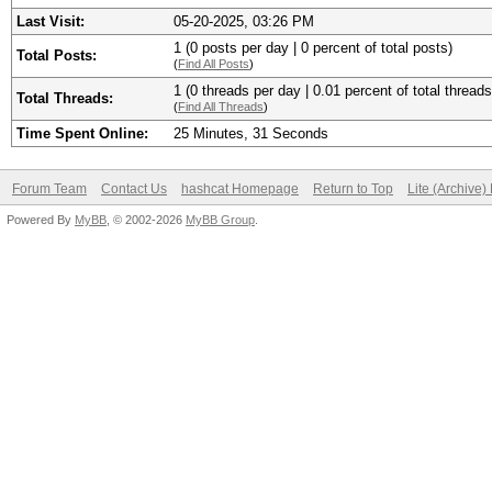
Last Visit:
05-20-2025, 03:26 PM
1 (0 posts per day | 0 percent of total posts)
Total Posts:
(
Find All Posts
)
1 (0 threads per day | 0.01 percent of total threads
Total Threads:
(
Find All Threads
)
Time Spent Online:
25 Minutes, 31 Seconds
Forum Team
Contact Us
hashcat Homepage
Return to Top
Lite (Archive
Powered By
MyBB
, © 2002-2026
MyBB Group
.