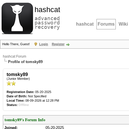
hashcat
advanced
password
hashcat
Forums
Wiki
recovery
Hello There, Guest!
Login
Register
hashcat Forum
Profile of tomsky89
tomsky89
(Junior Member)
Registration Date:
05-20-2025
Date of Birth:
Not Specified
Local Time:
08-09-2026 at 12:28 PM
Status:
Offline
tomsky89's Forum Info
Joined:
05-20-2025