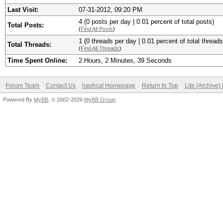
Last Visit:
07-31-2012, 09:20 PM
4 (0 posts per day | 0.01 percent of total posts)
Total Posts:
(
Find All Posts
)
1 (0 threads per day | 0.01 percent of total threads
Total Threads:
(
Find All Threads
)
Time Spent Online:
2 Hours, 2 Minutes, 39 Seconds
Forum Team
Contact Us
hashcat Homepage
Return to Top
Lite (Archive
Powered By
MyBB
, © 2002-2026
MyBB Group
.