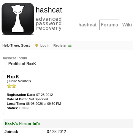
hashcat
advanced
password
hashcat
Forums
Wiki
recovery
Hello There, Guest!
Login
Register
hashcat Forum
Profile of RxxK
RxxK
(Junior Member)
Registration Date:
07-28-2012
Date of Birth:
Not Specified
Local Time:
08-08-2026 at 09:30 PM
Status:
Offline
RxxK's Forum Info
Joined:
07-28-2012