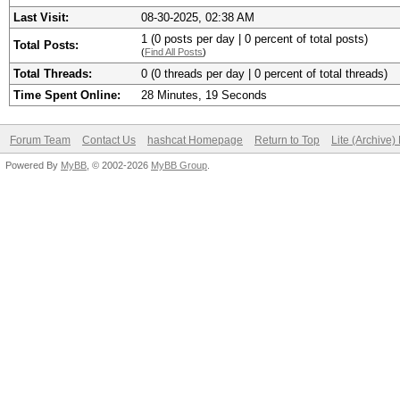
Last Visit:
08-30-2025, 02:38 AM
1 (0 posts per day | 0 percent of total posts)
Total Posts:
(
Find All Posts
)
Total Threads:
0 (0 threads per day | 0 percent of total threads)
Time Spent Online:
28 Minutes, 19 Seconds
Forum Team
Contact Us
hashcat Homepage
Return to Top
Lite (Archive
Powered By
MyBB
, © 2002-2026
MyBB Group
.