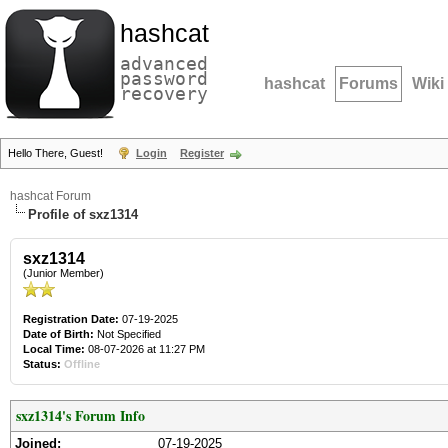
hashcat
advanced
password
hashcat
Forums
Wiki
recovery
Hello There, Guest!
Login
Register
hashcat Forum
Profile of sxz1314
sxz1314
(Junior Member)
Registration Date:
07-19-2025
Date of Birth:
Not Specified
Local Time:
08-07-2026 at 11:27 PM
Status:
Offline
sxz1314's Forum Info
Joined:
07-19-2025