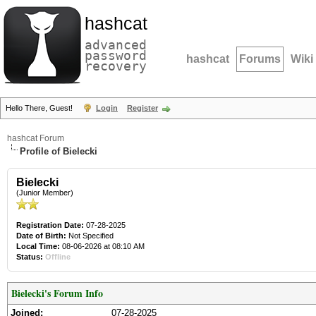
hashcat
advanced
password
hashcat
Forums
Wiki
recovery
Hello There, Guest!
Login
Register
hashcat Forum
Profile of Bielecki
Bielecki
(Junior Member)
Registration Date:
07-28-2025
Date of Birth:
Not Specified
Local Time:
08-06-2026 at 08:10 AM
Status:
Offline
Bielecki's Forum Info
Joined:
07-28-2025