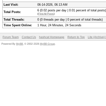
Last Visit:
06-14-2026, 06:13 AM
6 (0.02 posts per day | 0.01 percent of total posts)
Total Posts:
(
Find All Posts
)
Total Threads:
0 (0 threads per day | 0 percent of total threads)
Time Spent Online:
1 Hour, 24 Minutes, 24 Seconds
Forum Team
Contact Us
hashcat Homepage
Return to Top
Lite (Archive
Powered By
MyBB
, © 2002-2026
MyBB Group
.