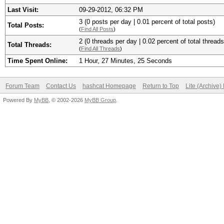
Last Visit:
09-29-2012, 06:32 PM
3 (0 posts per day | 0.01 percent of total posts)
Total Posts:
(
Find All Posts
)
2 (0 threads per day | 0.02 percent of total threads
Total Threads:
(
Find All Threads
)
Time Spent Online:
1 Hour, 27 Minutes, 25 Seconds
Forum Team
Contact Us
hashcat Homepage
Return to Top
Lite (Archive
Powered By
MyBB
, © 2002-2026
MyBB Group
.