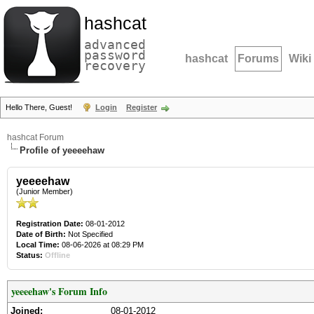
hashcat
advanced
password
hashcat
Forums
Wiki
recovery
Hello There, Guest!
Login
Register
hashcat Forum
Profile of yeeeehaw
yeeeehaw
(Junior Member)
Registration Date:
08-01-2012
Date of Birth:
Not Specified
Local Time:
08-06-2026 at 08:29 PM
Status:
Offline
yeeeehaw's Forum Info
Joined:
08-01-2012