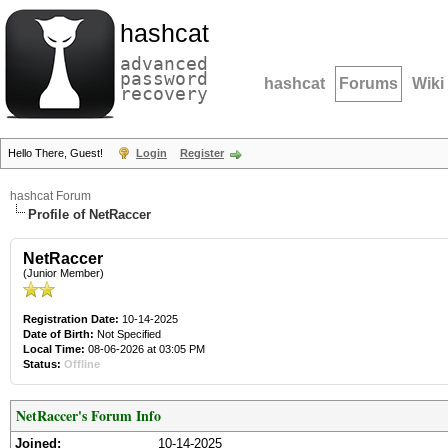
hashcat
advanced
password
hashcat
Forums
Wiki
recovery
Hello There, Guest!
Login
Register
hashcat Forum
Profile of NetRaccer
NetRaccer
(Junior Member)
Registration Date:
10-14-2025
Date of Birth:
Not Specified
Local Time:
08-06-2026 at 03:05 PM
Status:
Offline
NetRaccer's Forum Info
Joined:
10-14-2025