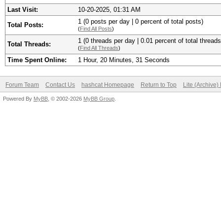
Last Visit:
10-20-2025, 01:31 AM
1 (0 posts per day | 0 percent of total posts)
Total Posts:
(
Find All Posts
)
1 (0 threads per day | 0.01 percent of total threads
Total Threads:
(
Find All Threads
)
Time Spent Online:
1 Hour, 20 Minutes, 31 Seconds
Forum Team
Contact Us
hashcat Homepage
Return to Top
Lite (Archive
Powered By
MyBB
, © 2002-2026
MyBB Group
.