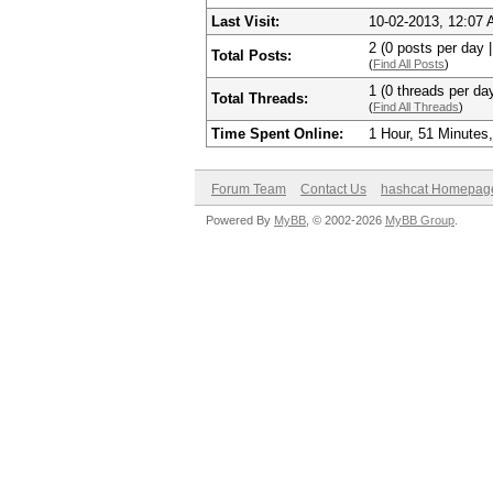
Last Visit:
10-02-2013, 12:07
2 (0 posts per day |
Total Posts:
(
Find All Posts
)
1 (0 threads per day
Total Threads:
(
Find All Threads
)
Time Spent Online:
1 Hour, 51 Minutes
Forum Team
Contact Us
hashcat Homepag
Powered By
MyBB
, © 2002-2026
MyBB Group
.