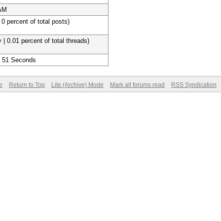
 AM
 0 percent of total posts)
 | 0.01 percent of total threads)
, 51 Seconds
e
Return to Top
Lite (Archive) Mode
Mark all forums read
RSS Syndication