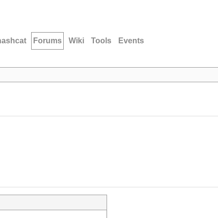
hashcat
Forums
Wiki
Tools
Events