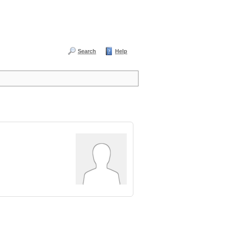
Search
Help