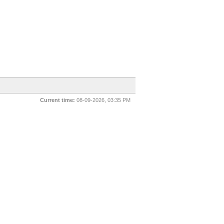
Current time:
08-09-2026, 03:35 PM