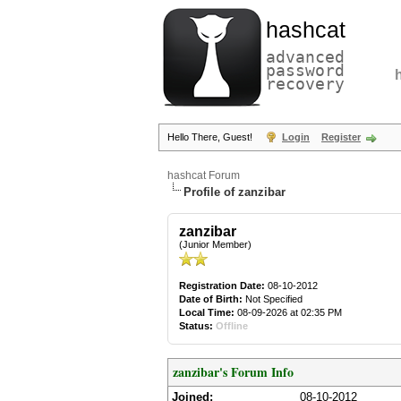
hashcat
advanced
password
recovery
Hello There, Guest!
Login
Register
hashcat Forum
Profile of zanzibar
zanzibar
(Junior Member)
Registration Date:
08-10-2012
Date of Birth:
Not Specified
Local Time:
08-09-2026 at 02:35 PM
Status:
Offline
zanzibar's Forum Info
Joined:
08-10-2012