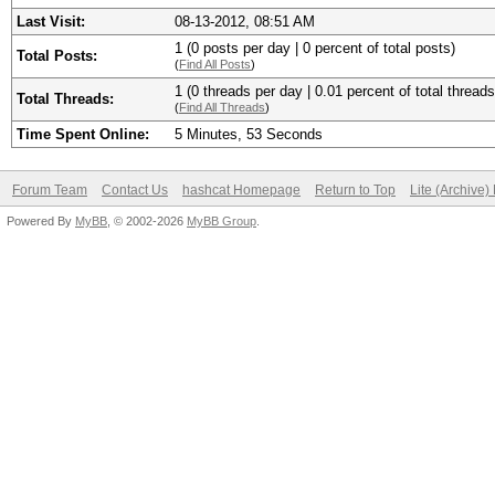
Last Visit:
08-13-2012, 08:51 AM
1 (0 posts per day | 0 percent of total posts)
Total Posts:
(
Find All Posts
)
1 (0 threads per day | 0.01 percent of total threads
Total Threads:
(
Find All Threads
)
Time Spent Online:
5 Minutes, 53 Seconds
Forum Team
Contact Us
hashcat Homepage
Return to Top
Lite (Archive
Powered By
MyBB
, © 2002-2026
MyBB Group
.