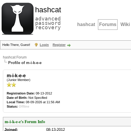
hashcat
advanced
password
hashcat
Forums
Wiki
recovery
Hello There, Guest!
Login
Register
hashcat Forum
Profile of m-i-k-e-e
m-i-k-e-e
(Junior Member)
Registration Date:
08-13-2012
Date of Birth:
Not Specified
Local Time:
08-09-2026 at 11:56 AM
Status:
Offline
m-i-k-e-e's Forum Info
Joined:
08-13-2012