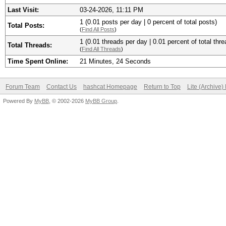
Last Visit:
03-24-2026, 11:11 PM
1 (0.01 posts per day | 0 percent of total posts)
Total Posts:
(
Find All Posts
)
1 (0.01 threads per day | 0.01 percent of total thre
Total Threads:
(
Find All Threads
)
Time Spent Online:
21 Minutes, 24 Seconds
Forum Team
Contact Us
hashcat Homepage
Return to Top
Lite (Archive
Powered By
MyBB
, © 2002-2026
MyBB Group
.