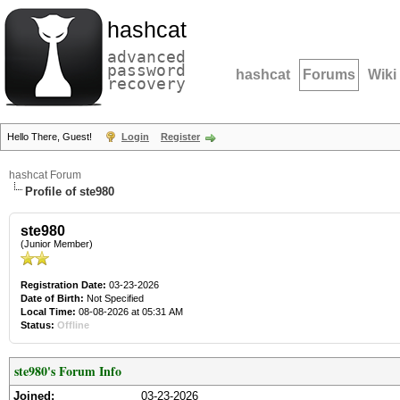
hashcat
advanced
password
hashcat
Forums
Wiki
recovery
Hello There, Guest!
Login
Register
hashcat Forum
Profile of ste980
ste980
(Junior Member)
Registration Date:
03-23-2026
Date of Birth:
Not Specified
Local Time:
08-08-2026 at 05:31 AM
Status:
Offline
ste980's Forum Info
Joined:
03-23-2026