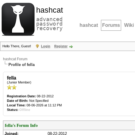
hashcat
advanced
password
hashcat
Forums
Wiki
recovery
Hello There, Guest!
Login
Register
hashcat Forum
Profile of fella
fella
(Junior Member)
Registration Date:
08-22-2012
Date of Birth:
Not Specified
Local Time:
08-06-2026 at 11:12 PM
Status:
Offline
fella's Forum Info
Joined:
08-22-2012