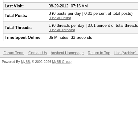
Last Visit:
08-29-2012, 07:16 AM
3 (0 posts per day | 0.01 percent of total posts)
Total Posts:
(
Find All Posts
)
1 (0 threads per day | 0.01 percent of total threads
Total Threads:
(
Find All Threads
)
Time Spent Online:
36 Minutes, 33 Seconds
Forum Team
Contact Us
hashcat Homepage
Return to Top
Lite (Archive
Powered By
MyBB
, © 2002-2026
MyBB Group
.