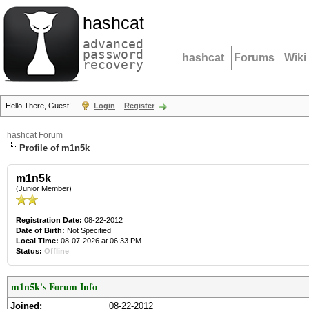
hashcat
advanced
password
hashcat
Forums
Wiki
recovery
Hello There, Guest!
Login
Register
hashcat Forum
Profile of m1n5k
m1n5k
(Junior Member)
Registration Date:
08-22-2012
Date of Birth:
Not Specified
Local Time:
08-07-2026 at 06:33 PM
Status:
Offline
m1n5k's Forum Info
Joined:
08-22-2012