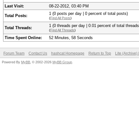
Last Visit:
08-22-2012, 03:40 PM
1 (0 posts per day | 0 percent of total posts)
Total Posts:
(
Find All Posts
)
1 (0 threads per day | 0.01 percent of total threads
Total Threads:
(
Find All Threads
)
Time Spent Online:
52 Minutes, 58 Seconds
Forum Team
Contact Us
hashcat Homepage
Return to Top
Lite (Archive
Powered By
MyBB
, © 2002-2026
MyBB Group
.