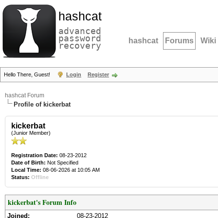
hashcat
advanced
password
hashcat
Forums
Wiki
recovery
Hello There, Guest!
Login
Register
hashcat Forum
Profile of kickerbat
kickerbat
(Junior Member)
Registration Date:
08-23-2012
Date of Birth:
Not Specified
Local Time:
08-06-2026 at 10:05 AM
Status:
Offline
kickerbat's Forum Info
Joined:
08-23-2012