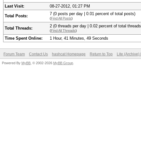
Last Visit:
08-27-2012, 01:27 PM
7 (0 posts per day | 0.01 percent of total posts)
Total Posts:
(
Find All Posts
)
2 (0 threads per day | 0.02 percent of total threads
Total Threads:
(
Find All Threads
)
Time Spent Online:
1 Hour, 41 Minutes, 49 Seconds
Forum Team
Contact Us
hashcat Homepage
Return to Top
Lite (Archive
Powered By
MyBB
, © 2002-2026
MyBB Group
.