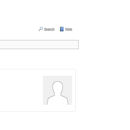
Search
Help