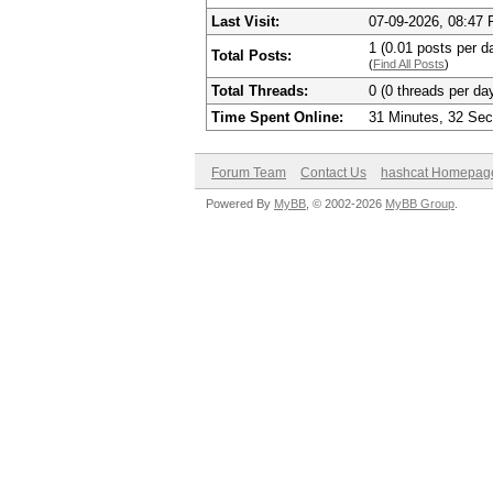
Last Visit:
07-09-2026, 08:47
1 (0.01 posts per da
Total Posts:
(
Find All Posts
)
Total Threads:
0 (0 threads per day
Time Spent Online:
31 Minutes, 32 Se
Forum Team
Contact Us
hashcat Homepag
Powered By
MyBB
, © 2002-2026
MyBB Group
.