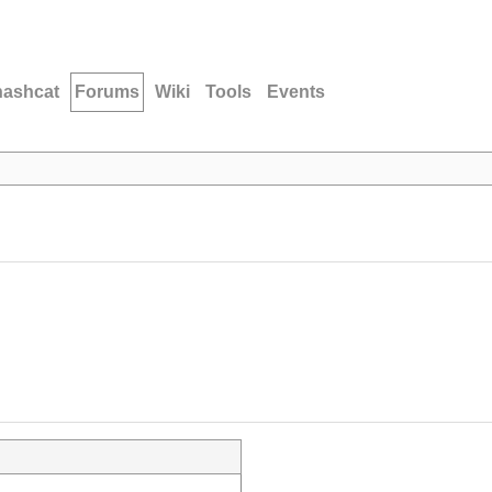
hashcat
Forums
Wiki
Tools
Events