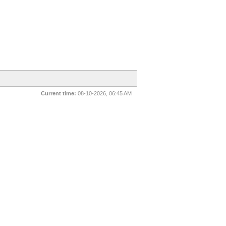
Current time:
08-10-2026, 06:45 AM