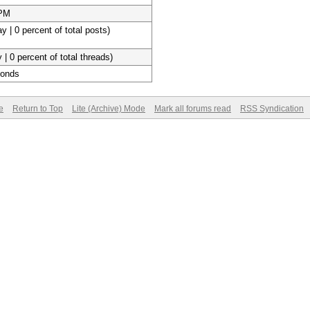
 PM
y | 0 percent of total posts)
 | 0 percent of total threads)
conds
e
Return to Top
Lite (Archive) Mode
Mark all forums read
RSS Syndication