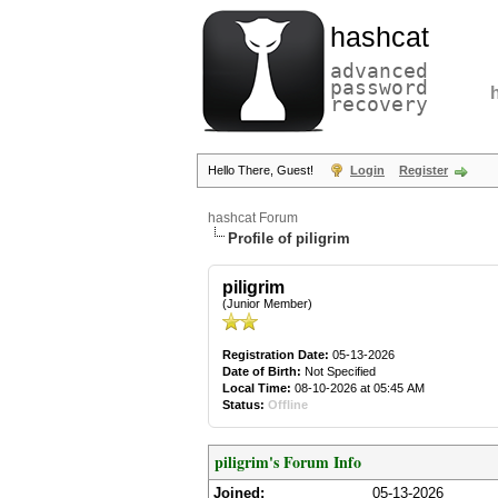
hashcat
advanced
password
recovery
Hello There, Guest!
Login
Register
hashcat Forum
Profile of piligrim
piligrim
(Junior Member)
Registration Date:
05-13-2026
Date of Birth:
Not Specified
Local Time:
08-10-2026 at 05:45 AM
Status:
Offline
piligrim's Forum Info
Joined:
05-13-2026