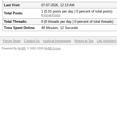
Last Visit:
07-07-2026, 12:13 AM
1 (0.01 posts per day | 0 percent of total posts)
Total Posts:
(
Find All Posts
)
Total Threads:
0 (0 threads per day | 0 percent of total threads)
Time Spent Online:
48 Minutes, 12 Seconds
Forum Team
Contact Us
hashcat Homepage
Return to Top
Lite (Archive
Powered By
MyBB
, © 2002-2026
MyBB Group
.