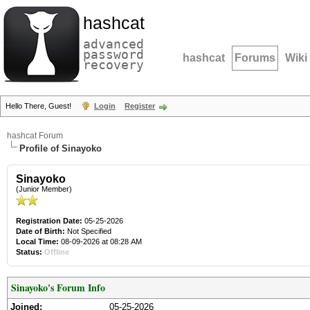
hashcat
advanced
password
hashcat
Forums
Wiki
recovery
Hello There, Guest!
Login
Register
hashcat Forum
Profile of Sinayoko
Sinayoko
(Junior Member)
Registration Date:
05-25-2026
Date of Birth:
Not Specified
Local Time:
08-09-2026 at 08:28 AM
Status:
Offline
Sinayoko's Forum Info
Joined:
05-25-2026