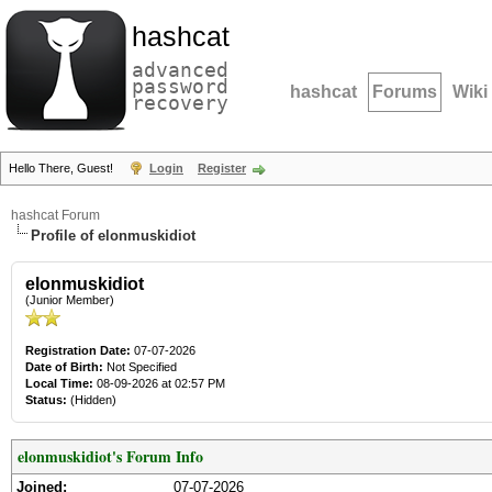
hashcat
advanced
password
hashcat
Forums
Wiki
recovery
Hello There, Guest!
Login
Register
hashcat Forum
Profile of elonmuskidiot
elonmuskidiot
(Junior Member)
Registration Date:
07-07-2026
Date of Birth:
Not Specified
Local Time:
08-09-2026 at 02:57 PM
Status:
(Hidden)
elonmuskidiot's Forum Info
Joined:
07-07-2026