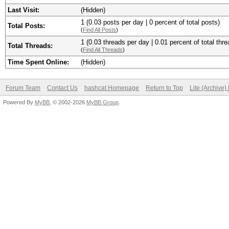
Last Visit:
(Hidden)
1 (0.03 posts per day | 0 percent of total posts)
Total Posts:
(
Find All Posts
)
1 (0.03 threads per day | 0.01 percent of total thre
Total Threads:
(
Find All Threads
)
Time Spent Online:
(Hidden)
Forum Team
Contact Us
hashcat Homepage
Return to Top
Lite (Archive
Powered By
MyBB
, © 2002-2026
MyBB Group
.