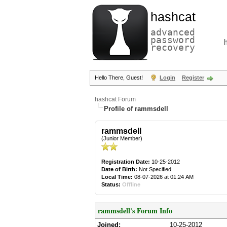
hashcat
advanced
password
recovery
Hello There, Guest!
Login
Register
hashcat Forum
Profile of rammsdell
rammsdell
(Junior Member)
Registration Date:
10-25-2012
Date of Birth:
Not Specified
Local Time:
08-07-2026 at 01:24 AM
Status:
Offline
rammsdell's Forum Info
Joined:
10-25-2012