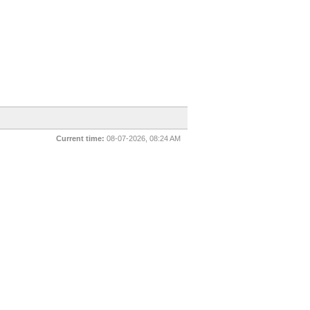
Current time:
08-07-2026, 08:24 AM