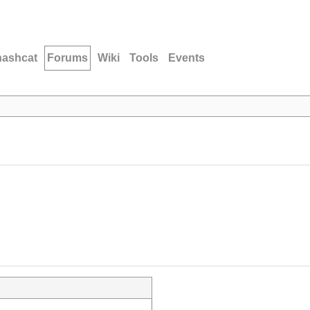
hashcat
Forums
Wiki
Tools
Events