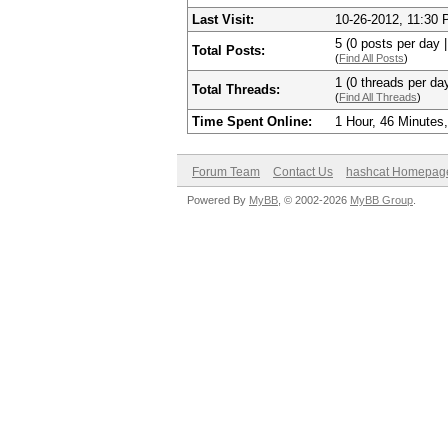
Last Visit:
10-26-2012, 11:30
5 (0 posts per day |
Total Posts:
(
Find All Posts
)
1 (0 threads per day
Total Threads:
(
Find All Threads
)
Time Spent Online:
1 Hour, 46 Minutes
Forum Team
Contact Us
hashcat Homepag
Powered By
MyBB
, © 2002-2026
MyBB Group
.