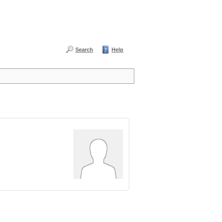
Search
Help