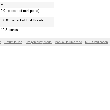
 PM
 0.01 percent of total posts)
 | 0.01 percent of total threads)
, 12 Seconds
e
Return to Top
Lite (Archive) Mode
Mark all forums read
RSS Syndication