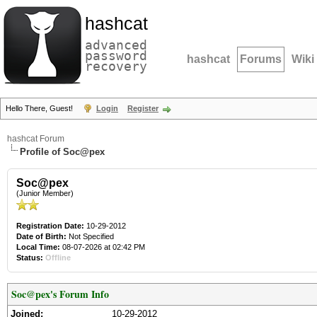
hashcat
advanced
password
hashcat
Forums
Wiki
recovery
Hello There, Guest!
Login
Register
hashcat Forum
Profile of Soc@pex
Soc@pex
(Junior Member)
Registration Date:
10-29-2012
Date of Birth:
Not Specified
Local Time:
08-07-2026 at 02:42 PM
Status:
Offline
Soc@pex's Forum Info
Joined:
10-29-2012