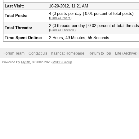
Last Visit:
10-29-2012, 11:21 AM
4 (0 posts per day | 0.01 percent of total posts)
Total Posts:
(
Find All Posts
)
2 (0 threads per day | 0.02 percent of total threads
Total Threads:
(
Find All Threads
)
Time Spent Online:
2 Hours, 49 Minutes, 55 Seconds
Forum Team
Contact Us
hashcat Homepage
Return to Top
Lite (Archive
Powered By
MyBB
, © 2002-2026
MyBB Group
.