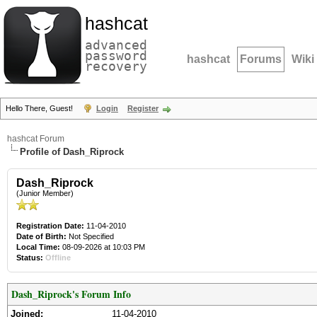
hashcat
advanced
password
hashcat
Forums
Wiki
recovery
Hello There, Guest!
Login
Register
hashcat Forum
Profile of Dash_Riprock
Dash_Riprock
(Junior Member)
Registration Date:
11-04-2010
Date of Birth:
Not Specified
Local Time:
08-09-2026 at 10:03 PM
Status:
Offline
Dash_Riprock's Forum Info
Joined:
11-04-2010