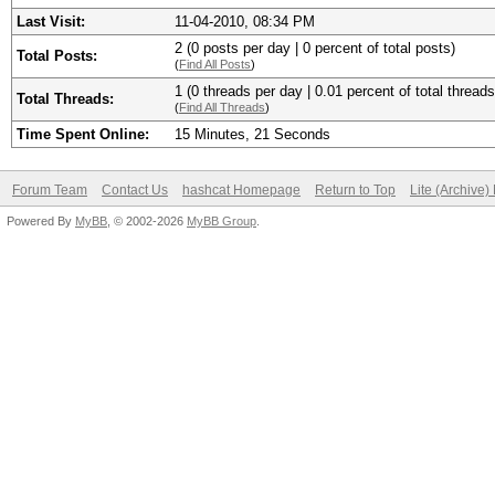
Last Visit:
11-04-2010, 08:34 PM
2 (0 posts per day | 0 percent of total posts)
Total Posts:
(
Find All Posts
)
1 (0 threads per day | 0.01 percent of total threads
Total Threads:
(
Find All Threads
)
Time Spent Online:
15 Minutes, 21 Seconds
Forum Team
Contact Us
hashcat Homepage
Return to Top
Lite (Archive
Powered By
MyBB
, © 2002-2026
MyBB Group
.