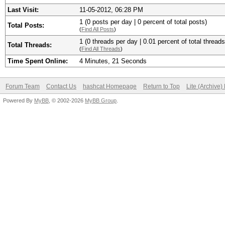
Last Visit:
11-05-2012, 06:28 PM
1 (0 posts per day | 0 percent of total posts)
Total Posts:
(
Find All Posts
)
1 (0 threads per day | 0.01 percent of total threads
Total Threads:
(
Find All Threads
)
Time Spent Online:
4 Minutes, 21 Seconds
Forum Team
Contact Us
hashcat Homepage
Return to Top
Lite (Archive
Powered By
MyBB
, © 2002-2026
MyBB Group
.