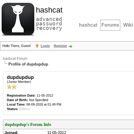
hashcat
advanced
password
hashcat
Forums
Wiki
recovery
Hello There, Guest!
Login
Register
hashcat Forum
Profile of dupdupdup
dupdupdup
(Junior Member)
Registration Date:
11-05-2012
Date of Birth:
Not Specified
Local Time:
08-09-2026 at 01:49 PM
Status:
Offline
dupdupdup's Forum Info
Joined:
11-05-2012